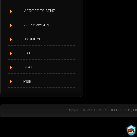
MERCEDES BENZ
VOLKSWAGEN
HYUNDAI
FIAT
SEAT
Plus
Copyright © 2007--2025 Auto Parts Co., L
ADD:Rubber Industrial Park district.