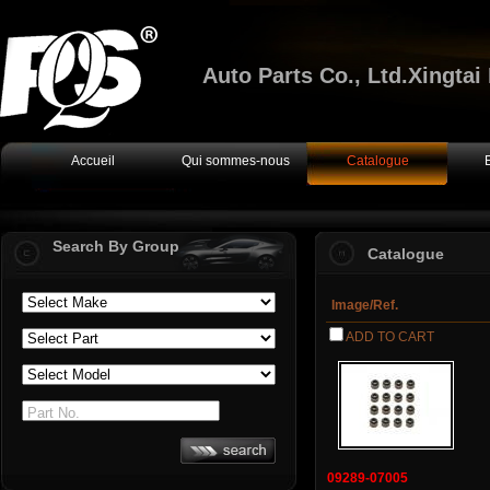
Auto Parts Co., Ltd.Xingta
Accueil
Qui sommes-nous
Catalogue
Search By Group
Catalogue
Image/Ref.
ADD TO CART
Part No.
09289-07005