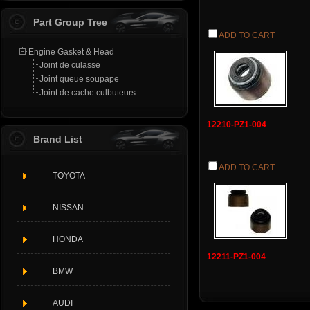
Part Group Tree
ADD TO CART
Engine Gasket & Head
Joint de culasse
Joint queue soupape
Joint de cache culbuteurs
12210-PZ1-004
Brand List
ADD TO CART
TOYOTA
NISSAN
HONDA
12211-PZ1-004
BMW
AUDI